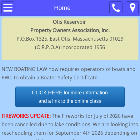
Home
Home
Otis Reservoir
About
Property Owners Association, Inc.
P.O.Box 1325, East Otis, Massachusetts 01029
Contacts
(O.R.P.O.A) Incorporated 1956
Membership
NEW BOATING LAW now requires operators of boats and
Calendar
PWC to obtain a Boater Safety Certificate.
FAQs
CLICK HERE for more information
and a link to the online class
Regulations
FIREWORKS UPDATE:
The Fireworks for July of 2026 have
History
been cancelled due to lake conditions. We are looking into
rescheduling them for September 4th 2026 depending on
Directors