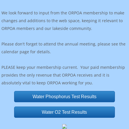
We look forward to input from the ORPOA membership to make
changes and additions to the web space, keeping it relevant to
ORPOA members and our lakeside community.
Please don't forget to attend the annual meeting, please see the
calendar page for details.
PLEASE keep your membership current. Your paid membership
provides the only revenue that ORPOA receives and it is
absolutely vital to keep ORPOA working for you.
Water Phosphorus Test Results
Water O2 Test Results