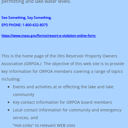
permitting and lake water levels.
See Something, Say Something.
EPO PHONE: 1-800-632-8075
https://www.mass.gov/forms/report-a-violation-online-form
This is the home page of the Otis Reservoir Property Owners
Association (ORPOA.) The objective of this web site is to provide
key information for ORPOA members covering a range of topics
including:
Events and activities at or effecting the lake and lake
community
Key contact information for ORPOA board members
Local contact information for community and emergency
services, and
"Hot-Links" to relevant WEB sites