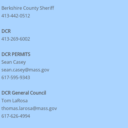
Berkshire County Sheriff
413-442-0512
DCR
413-269-6002
DCR PERMITS
Sean Casey
sean.casey@mass.gov
617-595-9343
DCR General Council
Tom LaRosa
thomas.larosa@mass.gov
617-626-4994