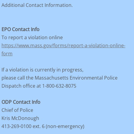
Additional Contact Information.
EPO Contact Info
To report a violation online
https://www.mass.gov/forms/report-a-violation-online-
form
If a violation is currently in progress,
please call the Massachusetts Environmental Police
Dispatch office at 1-800-632-8075
ODP Contact Info
Chief of Police
Kris McDonough
413-269-0100 ext. 6 (non-emergency)