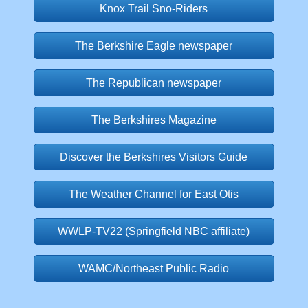
Knox Trail Sno-Riders
The Berkshire Eagle newspaper
The Republican newspaper
The Berkshires Magazine
Discover the Berkshires Visitors Guide
The Weather Channel for East Otis
WWLP-TV22 (Springfield NBC affiliate)
WAMC/Northeast Public Radio