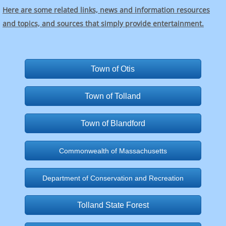
Here are some related links, news and information resources
and topics, and sources that simply provide entertainment.
Town of Otis
Town of Tolland
Town of Blandford
Commonwealth of Massachusetts
Department of Conservation and Recreation
Tolland State Forest