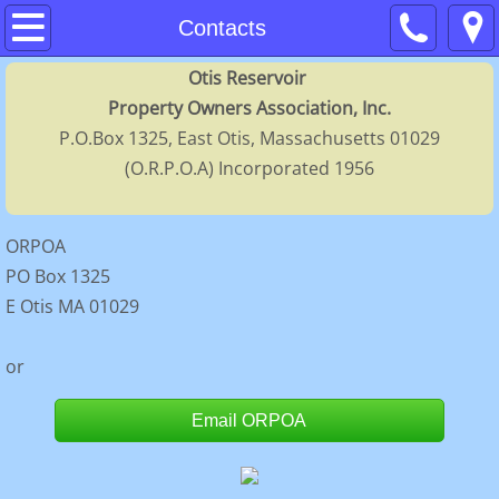
Home
Contacts
Otis Reservoir
About
Property Owners Association, Inc.
P.O.Box 1325, East Otis, Massachusetts 01029
Contacts
(O.R.P.O.A) Incorporated 1956
Membership
ORPOA
Calendar
PO Box 1325
E Otis MA 01029
FAQs
or
Regulations
Email ORPOA
History
Directors