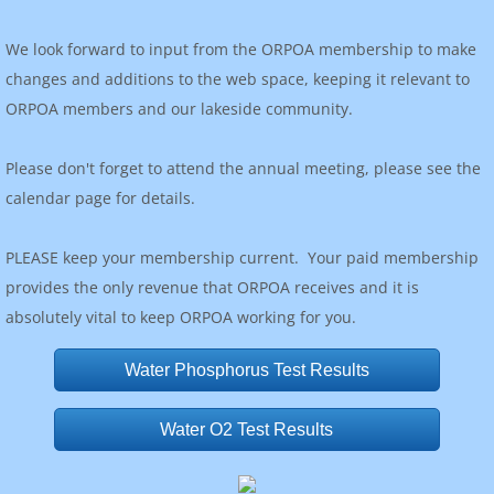
We look forward to input from the ORPOA membership to make
changes and additions to the web space, keeping it relevant to
ORPOA members and our lakeside community.
Please don't forget to attend the annual meeting, please see the
calendar page for details.
PLEASE keep your membership current. Your paid membership
provides the only revenue that ORPOA receives and it is
absolutely vital to keep ORPOA working for you.
Water Phosphorus Test Results
Water O2 Test Results