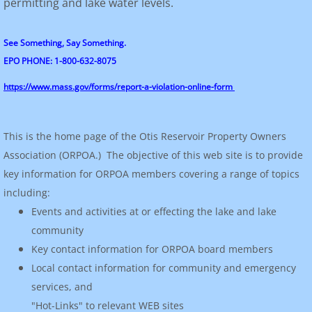
permitting and lake water levels.
See Something, Say Something.
EPO PHONE: 1-800-632-8075
https://www.mass.gov/forms/report-a-violation-online-form
This is the home page of the Otis Reservoir Property Owners
Association (ORPOA.) The objective of this web site is to provide
key information for ORPOA members covering a range of topics
including:
Events and activities at or effecting the lake and lake
community
Key contact information for ORPOA board members
Local contact information for community and emergency
services, and
"Hot-Links" to relevant WEB sites