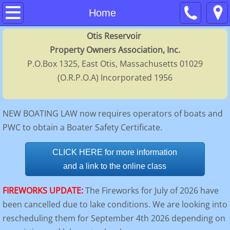
Home
Home
Otis Reservoir
About
Property Owners Association, Inc.
P.O.Box 1325, East Otis, Massachusetts 01029
Contacts
(O.R.P.O.A) Incorporated 1956
Membership
NEW BOATING LAW now requires operators of boats and
Calendar
PWC to obtain a Boater Safety Certificate.
FAQs
CLICK HERE for more information
and a link to the online class
Regulations
FIREWORKS UPDATE:
The Fireworks for July of 2026 have
History
been cancelled due to lake conditions. We are looking into
rescheduling them for September 4th 2026 depending on
Directors